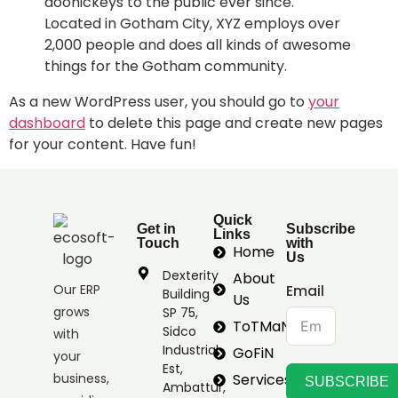
doohickeys to the public ever since.
Located in Gotham City, XYZ employs over
2,000 people and does all kinds of awesome
things for the Gotham community.
As a new WordPress user, you should go to
your
dashboard
to delete this page and create new pages
for your content. Have fun!
Quick
Get in
Subscribe
Links
Touch
with
Home
Us
Dexterity
About
Our ERP
Email
Building
Us
grows
SP 75,
ToTMaN
Sidco
with
Industrial
GoFiN
your
Est,
business,
Services
SUBSCRIBE
Ambattur,