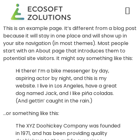
This is an example page. It’s different from a blog post
because it will stay in one place and will show up in
your site navigation (in most themes). Most people
start with an About page that introduces them to
potential site visitors. It might say something like this:
Hi there! I’m a bike messenger by day,
aspiring actor by night, and this is my
website. I live in Los Angeles, have a great
dog named Jack, and I like piña coladas.
(And gettin’ caught in the rain.)
…or something like this:
The XYZ Doohickey Company was founded
in 1971, and has been providing quality