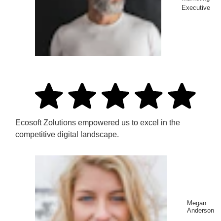
Executive
Ecosoft Zolutions empowered us to excel in the
competitive digital landscape.
Megan
Anderson