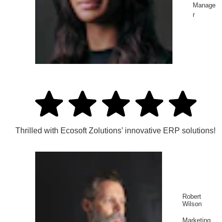
Manage
r
Thrilled with Ecosoft Zolutions’ innovative ERP solutions!
Robert
Wilson
Marketing