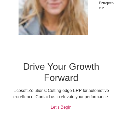
Entrepren
eur
Drive Your Growth
Forward
Ecosoft Zolutions: Cutting-edge ERP for automotive
excellence. Contact us to elevate your performance.
Let’s Begin