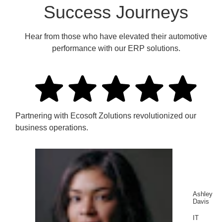
Success Journeys
Hear from those who have elevated their automotive
performance with our ERP solutions.
Partnering with Ecosoft Zolutions revolutionized our
business operations.
Ashley
Davis
IT