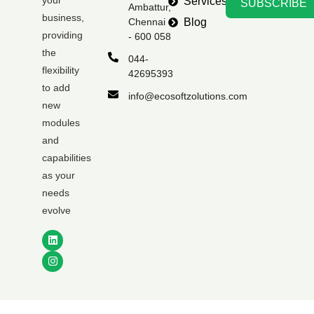
your
Services
SUBSCRIBE
Ambattur,
business,
Chennai
Blog
providing
- 600 058
the
044-
flexibility
42695393
to add
info@ecosoftzolutions.com
new
modules
and
capabilities
as your
needs
evolve