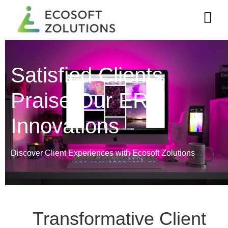
Satisfied Clients
Praise Our ERP
Innovations
Discover Client Experiences with Ecosoft Zolutions
Transformative Client