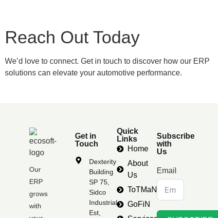
Reach Out Today
We’d love to connect. Get in touch to discover how our ERP
solutions can elevate your automotive performance.
Quick
Get in
Subscribe
Links
Touch
with
Home
Us
Dexterity
About
Our
Email
Building
Us
ERP
SP 75,
ToTMaN
Sidco
grows
Industrial
GoFiN
with
Est,